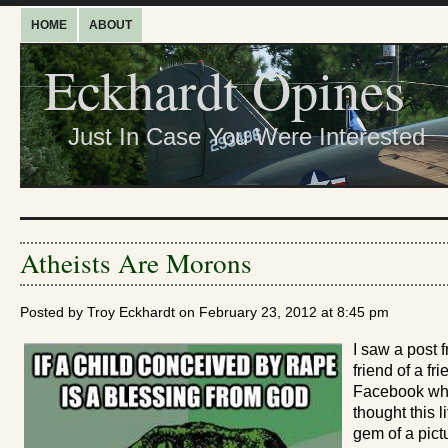
HOME
ABOUT
Eckhardt Opines
Just In Case You Were Interested
Atheists Are Morons
Posted by Troy Eckhardt on February 23, 2012 at 8:45 pm
I saw a post 
friend of a fr
Facebook w
thought this li
gem of a pict