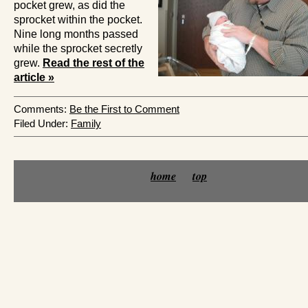
pocket grew, as did the
sprocket within the pocket.
Nine long months passed
while the sprocket secretly
grew.
Read the rest of the
article »
Comments:
Be the First to Comment
Filed Under:
Family
home
top