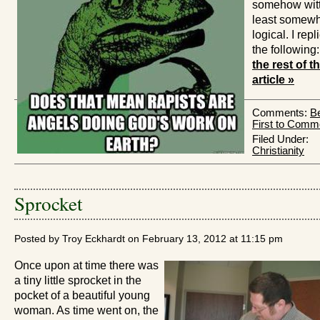
somehow witty
least somew
logical. I repl
the following
the rest of t
article »
Comments:
Be
First to Comm
Filed Under:
Christianity
Sprocket
Posted by Troy Eckhardt on February 13, 2012 at 11:15 pm
Once upon at time there was
a tiny little sprocket in the
pocket of a beautiful young
woman. As time went on, the