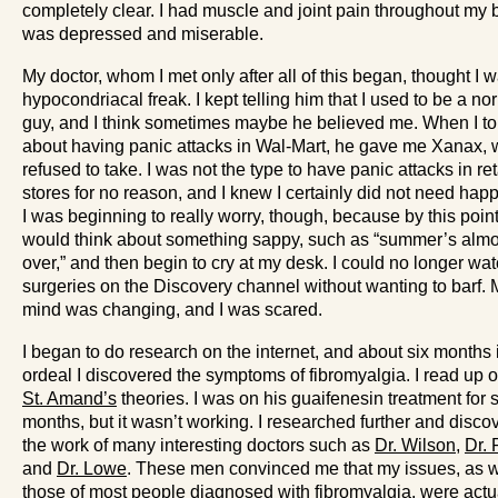
completely clear. I had muscle and joint pain throughout my b
was depressed and miserable.
My doctor, whom I met only after all of this began, thought I 
hypocondriacal freak. I kept telling him that I used to be a no
guy, and I think sometimes maybe he believed me. When I to
about having panic attacks in Wal-Mart, he gave me Xanax, 
refused to take. I was not the type to have panic attacks in ret
stores for no reason, and I knew I certainly did not need happy
I was beginning to really worry, though, because by this point
would think about something sappy, such as “summer’s almo
over,” and then begin to cry at my desk. I could no longer wa
surgeries on the Discovery channel without wanting to barf. 
mind was changing, and I was scared.
I began to do research on the internet, and about six months 
ordeal I discovered the symptoms of fibromyalgia. I read up 
St. Amand’s
theories. I was on his guaifenesin treatment for 
months, but it wasn’t working. I researched further and disco
the work of many interesting doctors such as
Dr. Wilson
,
Dr. 
and
Dr. Lowe
. These men convinced me that my issues, as w
those of most people diagnosed with fibromyalgia, were actu