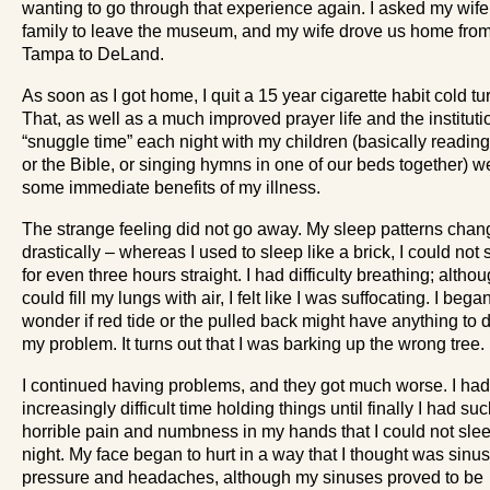
wanting to go through that experience again. I asked my wif
family to leave the museum, and my wife drove us home fro
Tampa to DeLand.
As soon as I got home, I quit a 15 year cigarette habit cold tu
That, as well as a much improved prayer life and the instituti
“snuggle time” each night with my children (basically readin
or the Bible, or singing hymns in one of our beds together) w
some immediate benefits of my illness.
The strange feeling did not go away. My sleep patterns cha
drastically – whereas I used to sleep like a brick, I could not 
for even three hours straight. I had difficulty breathing; althou
could fill my lungs with air, I felt like I was suffocating. I bega
wonder if red tide or the pulled back might have anything to 
my problem. It turns out that I was barking up the wrong tree.
I continued having problems, and they got much worse. I ha
increasingly difficult time holding things until finally I had su
horrible pain and numbness in my hands that I could not slee
night. My face began to hurt in a way that I thought was sinus
pressure and headaches, although my sinuses proved to be