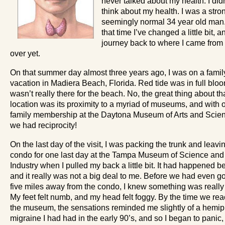
never talked about my health. I did
think about my health. I was a stro
seemingly normal 34 year old man
that time I’ve changed a little bit, 
journey back to where I came from 
over yet.
On that summer day almost three years ago, I was on a famil
vacation in Madiera Beach, Florida. Red tide was in full bloom
wasn’t really there for the beach. No, the great thing about th
location was its proximity to a myriad of museums, and with 
family membership at the Daytona Museum of Arts and Scie
we had reciprocity!
On the last day of the visit, I was packing the trunk and leavi
condo for one last day at the Tampa Museum of Science and
Industry when I pulled my back a little bit. It had happened be
and it really was not a big deal to me. Before we had even go
five miles away from the condo, I knew something was really
My feet felt numb, and my head felt foggy. By the time we re
the museum, the sensations reminded me slightly of a hemip
migraine I had had in the early 90’s, and so I began to panic,