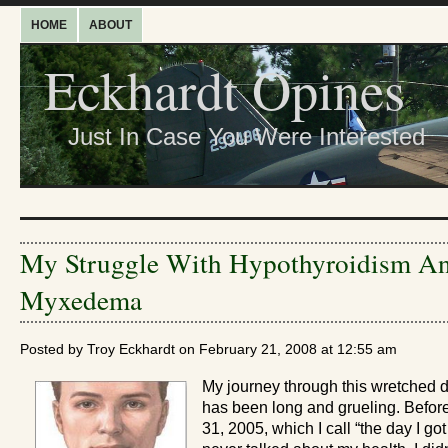
HOME
ABOUT
Eckhardt Opines
Just In Case You Were Interested
My Struggle With Hypothyroidism A
Myxedema
Posted by Troy Eckhardt on February 21, 2008 at 12:55 am
My journey through this wretched 
has been long and grueling. Before
31, 2005, which I call “the day I got 