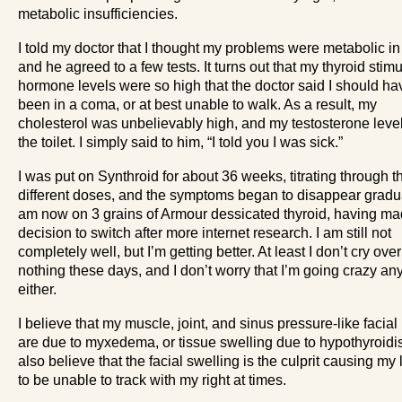
metabolic insufficiencies.
I told my doctor that I thought my problems were metabolic in
and he agreed to a few tests. It turns out that my thyroid stimu
hormone levels were so high that the doctor said I should ha
been in a coma, or at best unable to walk. As a result, my
cholesterol was unbelievably high, and my testosterone leve
the toilet. I simply said to him, “I told you I was sick.”
I was put on Synthroid for about 36 weeks, titrating through t
different doses, and the symptoms began to disappear gradual
am now on 3 grains of Armour dessicated thyroid, having ma
decision to switch after more internet research. I am still not
completely well, but I’m getting better. At least I don’t cry over
nothing these days, and I don’t worry that I’m going crazy a
either.
I believe that my muscle, joint, and sinus pressure-like facial
are due to myxedema, or tissue swelling due to hypothyroidis
also believe that the facial swelling is the culprit causing my 
to be unable to track with my right at times.