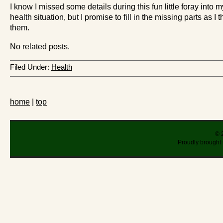
I know I missed some details during this fun little foray into m
health situation, but I promise to fill in the missing parts as I t
them.
No related posts.
Filed Under:
Health
home
|
top
© 
Proudly brought 